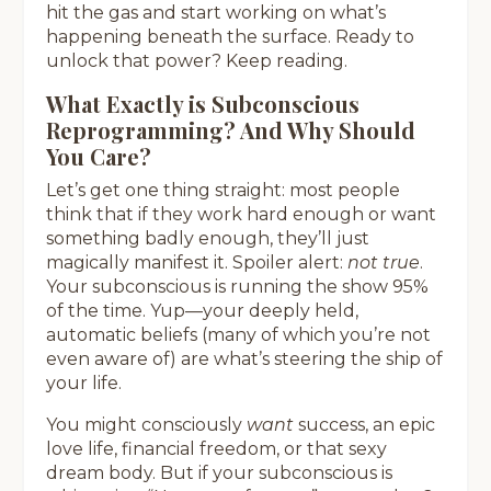
hit the gas and start working on what’s
happening beneath the surface. Ready to
unlock that power? Keep reading.
What Exactly is Subconscious
Reprogramming? And Why Should
You Care?
Let’s get one thing straight: most people
think that if they work hard enough or want
something badly enough, they’ll just
magically manifest it. Spoiler alert:
not true
.
Your subconscious is running the show 95%
of the time. Yup—your deeply held,
automatic beliefs (many of which you’re not
even aware of) are what’s steering the ship of
your life.
You might consciously
want
success, an epic
love life, financial freedom, or that sexy
dream body. But if your subconscious is