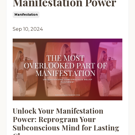
Manifestation Power
Manifestation
Sep 10, 2024
Unlock Your Manifestation
Power: Reprogram Your
Subconscious Mind for Lasting