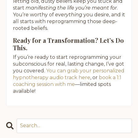
letting old, dusty beliefs keep you stuck and
start
manifesting the life you’re meant for
.
You’re worthy of
everything
you desire, and it
all starts with reprogramming those deep-
rooted beliefs.
Ready for a Transformation? Let’s Do
This.
If you’re ready to start reprogramming your
subconscious for real, lasting change, I’ve got
you covered.
You can grab your personalized
hypnotherapy audio track here
, or
book a 1:1
coaching session with me
—limited spots
available!