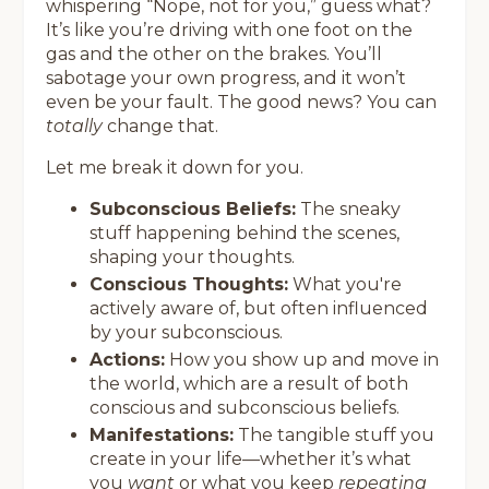
whispering “Nope, not for you,” guess what?
It’s like you’re driving with one foot on the
gas and the other on the brakes. You’ll
sabotage your own progress, and it won’t
even be your fault. The good news? You can
totally
change that.
Let me break it down for you.
Subconscious Beliefs:
The sneaky
stuff happening behind the scenes,
shaping your thoughts.
Conscious Thoughts:
What you're
actively aware of, but often influenced
by your subconscious.
Actions:
How you show up and move in
the world, which are a result of both
conscious and subconscious beliefs.
Manifestations:
The tangible stuff you
create in your life—whether it’s what
you
want
or what you keep
repeating