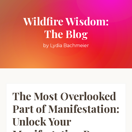
Wildfire Wisdom:
The Blog
by Lydia Bachmeier
The Most Overlooked
Part of Manifestation:
Unlock Your