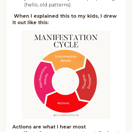
(hello, old patterns).
When I explained this to my kids, I drew
it out like this:
Actions are what I hear most