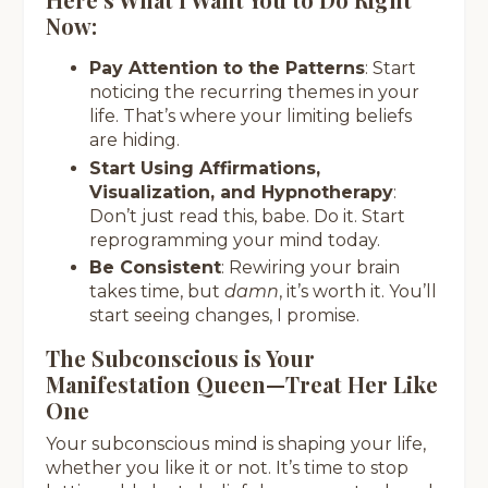
Now:
Pay Attention to the Patterns
: Start
noticing the recurring themes in your
life. That’s where your limiting beliefs
are hiding.
Start Using Affirmations,
Visualization, and Hypnotherapy
:
Don’t just read this, babe. Do it. Start
reprogramming your mind today.
Be Consistent
: Rewiring your brain
takes time, but
damn
, it’s worth it. You’ll
start seeing changes, I promise.
The Subconscious is Your
Manifestation Queen—Treat Her Like
One
Your subconscious mind is shaping your life,
whether you like it or not. It’s time to stop