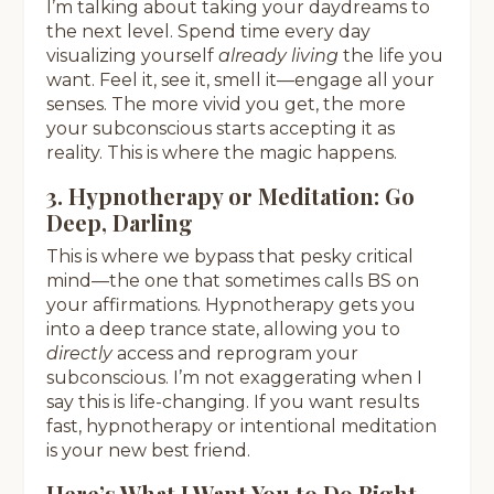
I’m talking about taking your daydreams to
the next level. Spend time every day
visualizing yourself
already living
the life you
want. Feel it, see it, smell it—engage all your
senses. The more vivid you get, the more
your subconscious starts accepting it as
reality. This is where the magic happens.
3. Hypnotherapy or Meditation: Go
Deep, Darling
This is where we bypass that pesky critical
mind—the one that sometimes calls BS on
your affirmations. Hypnotherapy gets you
into a deep trance state, allowing you to
directly
access and reprogram your
subconscious. I’m not exaggerating when I
say this is life-changing. If you want results
fast, hypnotherapy or intentional meditation
is your new best friend.
Here’s What I Want You to Do Right