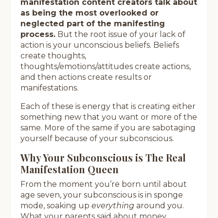
manifestation content creators talk about
as being the most overlooked or
neglected part of the manifesting
process.
But the root issue of your lack of
action is your unconscious beliefs. Beliefs
create thoughts,
thoughts/emotions/attitudes create actions,
and then actions create results or
manifestations.
Each of these is energy that is creating either
something new that you want or more of the
same. More of the same if you are sabotaging
yourself because of your subconscious.
Why Your Subconscious is The Real
Manifestation Queen
From the moment you’re born until about
age seven, your subconscious is in sponge
mode, soaking up
everything
around you.
What your parents said about money,