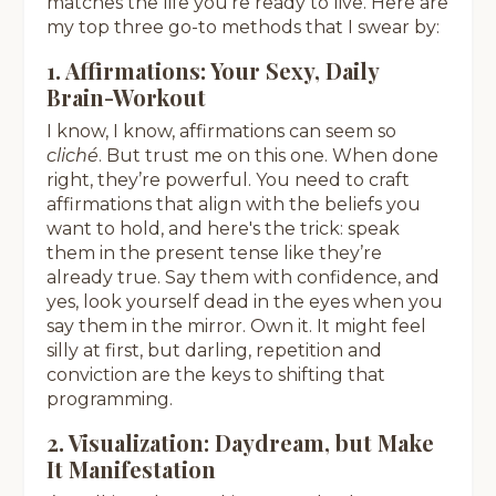
matches the life you’re ready to live. Here are
my top three go-to methods that I swear by:
1. Affirmations: Your Sexy, Daily
Brain-Workout
I know, I know, affirmations can seem so
cliché
. But trust me on this one. When done
right, they’re powerful. You need to craft
affirmations that align with the beliefs you
want to hold, and here's the trick: speak
them in the present tense like they’re
already true. Say them with confidence, and
yes, look yourself dead in the eyes when you
say them in the mirror. Own it. It might feel
silly at first, but darling, repetition and
conviction are the keys to shifting that
programming.
2. Visualization: Daydream, but Make
It Manifestation