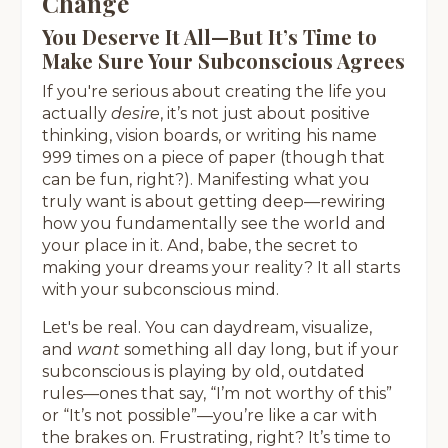
Change
You Deserve It All—But It’s Time to
Make Sure Your Subconscious Agrees
If you're serious about creating the life you
actually
desire
, it’s not just about positive
thinking, vision boards, or writing his name
999 times on a piece of paper (though that
can be fun, right?). Manifesting what you
truly want is about getting deep—rewiring
how you fundamentally see the world and
your place in it. And, babe, the secret to
making your dreams your reality? It all starts
with your subconscious mind.
Let's be real. You can daydream, visualize,
and
want
something all day long, but if your
subconscious is playing by old, outdated
rules—ones that say, “I’m not worthy of this”
or “It’s not possible”—you’re like a car with
the brakes on. Frustrating, right? It’s time to