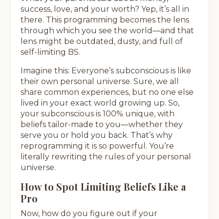
success, love, and your worth? Yep, it’s all in
there. This programming becomes the lens
through which you see the world—and that
lens might be outdated, dusty, and full of
self-limiting BS.
Imagine this: Everyone’s subconscious is like
their own personal universe. Sure, we all
share common experiences, but no one else
lived in your exact world growing up. So,
your subconscious is 100% unique, with
beliefs tailor-made to you—whether they
serve you or hold you back. That’s why
reprogramming it is so powerful. You’re
literally rewriting the rules of your personal
universe.
How to Spot Limiting Beliefs Like a
Pro
Now, how do you figure out if your