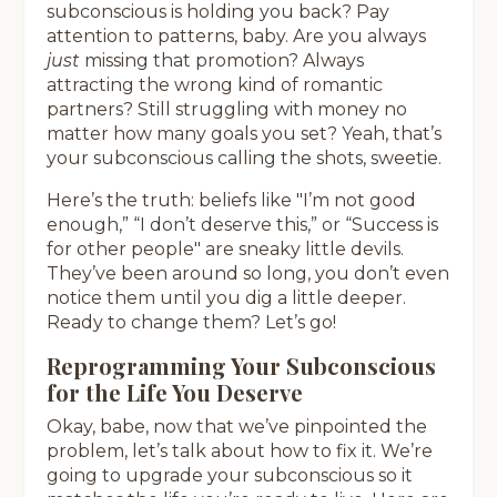
subconscious is holding you back? Pay
attention to patterns, baby. Are you always
just
missing that promotion? Always
attracting the wrong kind of romantic
partners? Still struggling with money no
matter how many goals you set? Yeah, that’s
your subconscious calling the shots, sweetie.
Here’s the truth: beliefs like "I’m not good
enough,” “I don’t deserve this,” or “Success is
for other people" are sneaky little devils.
They’ve been around so long, you don’t even
notice them until you dig a little deeper.
Ready to change them? Let’s go!
Reprogramming Your Subconscious
for the Life You Deserve
Okay, babe, now that we’ve pinpointed the
problem, let’s talk about how to fix it. We’re
going to upgrade your subconscious so it